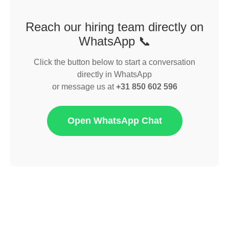
Reach our hiring team directly on
WhatsApp 📞
Click the button below to start a conversation
directly in WhatsApp
or message us at
+31 850 602 596
Open WhatsApp Chat