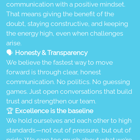
communication with a positive mindset.
That means giving the benefit of the
doubt, staying constructive, and keeping
the energy high, even when challenges
arise.
🗣️
Honesty & Transparency
We believe the fastest way to move
forward is through clear, honest
communication. No politics. No guessing
games. Just open conversations that build
trust and strengthen our team.
🏆
Excellence is the baseline
We hold ourselves and each other to high
standards—not out of pressure, but out of
pride. We care too much about what we’re