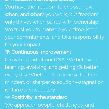
You have the freedom to choose how,
when, and where you work, but freedom
only thrives when paired with ownership.
We trust you to manage your time, keep
your commitments, and take responsibility
for your impact.
📚
Continuous improvement
Growth is part of our DNA. We believe in
learning, evolving, and getting 1% better
every day. Whether it’s a new skill, a fresh
mindset, or sharper execution—stagnation
isn’t in our vocabulary.
🌞
Positivity is the standard
We approach people, challenges, and