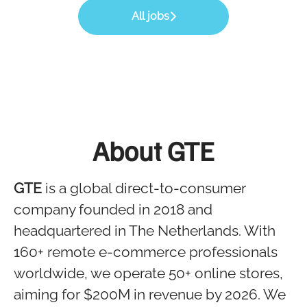
All jobs
About GTE
GTE
is a global direct-to-consumer
company founded in 2018 and
headquartered in The Netherlands. With
160+ remote e-commerce professionals
worldwide, we operate 50+ online stores,
aiming for $200M in revenue by 2026. We