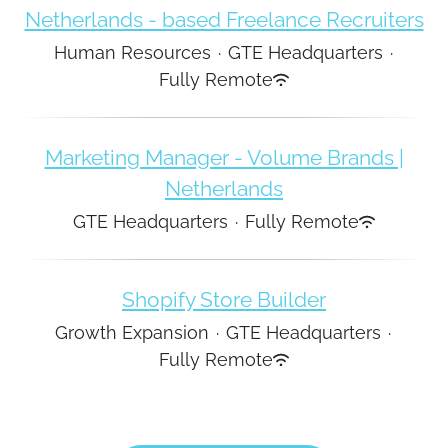
Netherlands - based Freelance Recruiters
Human Resources
·
GTE Headquarters
·
Fully Remote
Marketing Manager - Volume Brands |
Netherlands
GTE Headquarters
·
Fully Remote
Shopify Store Builder
Growth Expansion
·
GTE Headquarters
·
Fully Remote