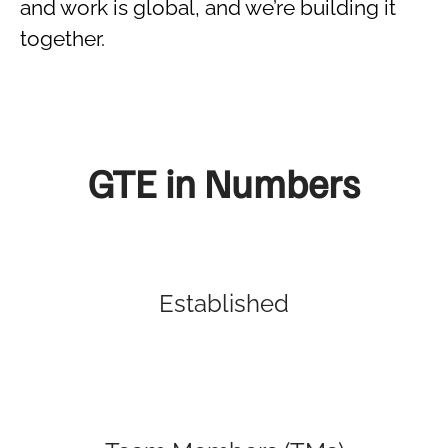
and work is global, and we’re building it
together.
GTE in Numbers
Established