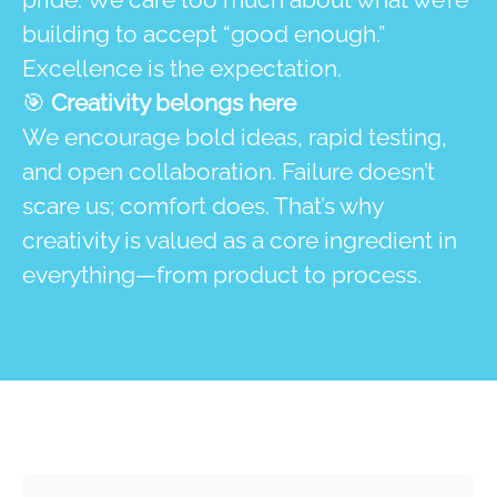
building to accept “good enough.”
Excellence is the expectation.
🎯
Creativity belongs here
We encourage bold ideas, rapid testing,
and open collaboration. Failure doesn’t
scare us; comfort does. That’s why
creativity is valued as a core ingredient in
everything—from product to process.