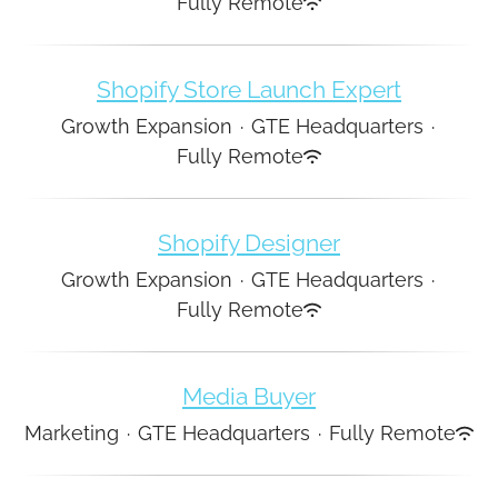
Fully Remote
Shopify Store Launch Expert
Growth Expansion
·
GTE Headquarters
·
Fully Remote
Shopify Designer
Growth Expansion
·
GTE Headquarters
·
Fully Remote
Media Buyer
Marketing
·
GTE Headquarters
·
Fully Remote