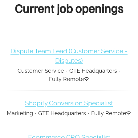
Current job openings
Dispute Team Lead (Customer Service -
Disputes)
Customer Service
·
GTE Headquarters
·
Fully Remote
Shopify Conversion Specialist
Marketing
·
GTE Headquarters
·
Fully Remote
Ecommerce CRO Specialist