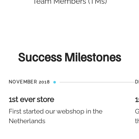
Team Members (TMs)
Success Milestones
NOVEMBER 2018
D
1st ever store
1
First started our webshop in the
G
Netherlands
t