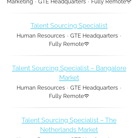
Marketing
·
GTE Headquarters
·
Fully Remote
Talent Sourcing Specialist
Human Resources
·
GTE Headquarters
·
Fully Remote
Talent Sourcing Specialist – Bangalore
Market
Human Resources
·
GTE Headquarters
·
Fully Remote
Talent Sourcing Specialist – The
Netherlands Market