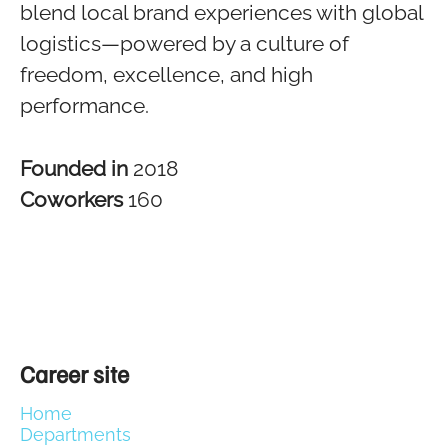
blend local brand experiences with global
logistics—powered by a culture of
freedom, excellence, and high
performance.
Founded in
2018
Coworkers
160
Career site
Home
Departments