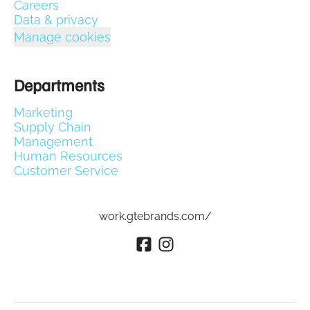
Careers
Data & privacy
Manage cookies
Departments
Marketing
Supply Chain
Management
Human Resources
Customer Service
work.gtebrands.com/