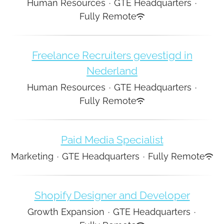
Human Resources
·
GTE Headquarters
·
Fully Remote
Freelance Recruiters gevestigd in
Nederland
Human Resources
·
GTE Headquarters
·
Fully Remote
Paid Media Specialist
Marketing
·
GTE Headquarters
·
Fully Remote
Shopify Designer and Developer
Growth Expansion
·
GTE Headquarters
·