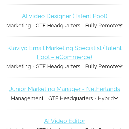
AI Video Designer (Talent Pool)
Marketing
·
GTE Headquarters
·
Fully Remote
Klaviyo Email Marketing Specialist (Talent
Pool – eCommerce)
Marketing
·
GTE Headquarters
·
Fully Remote
Junior Marketing Manager - Netherlands
Management
·
GTE Headquarters
·
Hybrid
AI Video Editor