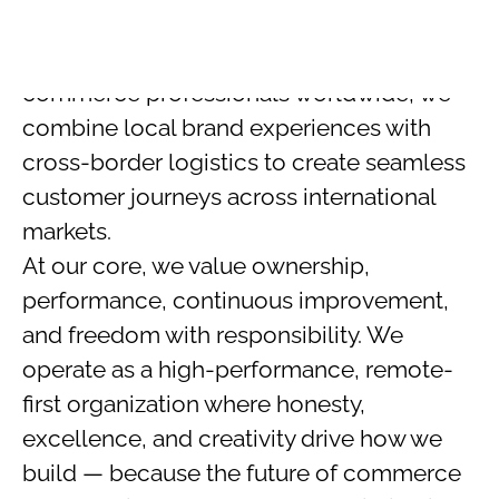
kalmm.co.uk
,
kalmm.de
,
and
sovae.de
.
With a team of 160+ top-tier remote e-
commerce professionals worldwide, we
combine local brand experiences with
cross-border logistics to create seamless
customer journeys across international
markets.
At our core, we value ownership,
performance, continuous improvement,
and freedom with responsibility. We
operate as a high-performance, remote-
first organization where honesty,
excellence, and creativity drive how we
build — because the future of commerce