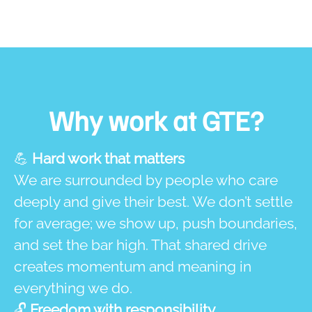
Why work at GTE?
💪
Hard work that matters
We are surrounded by people who care
deeply and give their best. We don’t settle
for average; we show up, push boundaries,
and set the bar high. That shared drive
creates momentum and meaning in
everything we do.
🔓
Freedom with responsibility