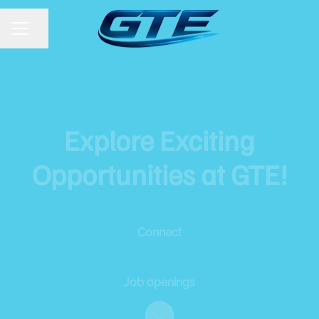
Share page
CAREER MENU
Explore Exciting
Opportunities at GTE!
Connect
Job openings
Scroll to content