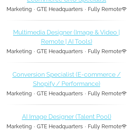
Marketing
·
GTE Headquarters
·
Fully Remote
Multimedia Designer (Image & Video |
Remote | AI Tools)
Marketing
·
GTE Headquarters
·
Fully Remote
Conversion Specialist (E-commerce /
Shopify / Performance)
Marketing
·
GTE Headquarters
·
Fully Remote
AI Image Designer (Talent Pool)
Marketing
·
GTE Headquarters
·
Fully Remote