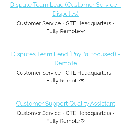
Dispute Team Lead (Customer Service -
Disputes)
Customer Service
·
GTE Headquarters
·
Fully Remote
Disputes Team Lead (PayPal focused) -
Remote
Customer Service
·
GTE Headquarters
·
Fully Remote
Customer Support Quality Assistant
Customer Service
·
GTE Headquarters
·
Fully Remote