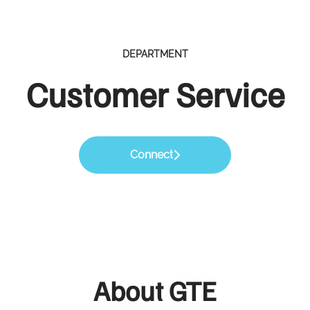
DEPARTMENT
Customer Service
Connect
About GTE