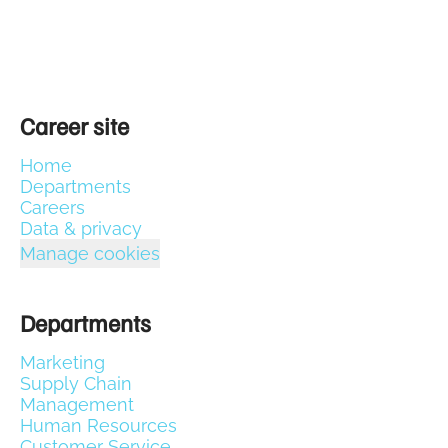
Career site
Home
Departments
Careers
Data & privacy
Manage cookies
Departments
Marketing
Supply Chain
Management
Human Resources
Customer Service