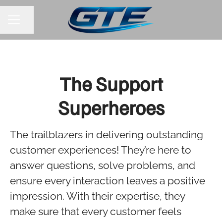
Share page
CAREER MENU
The Support
Superheroes
The trailblazers in delivering outstanding
customer experiences! They’re here to
answer questions, solve problems, and
ensure every interaction leaves a positive
impression. With their expertise, they
make sure that every customer feels