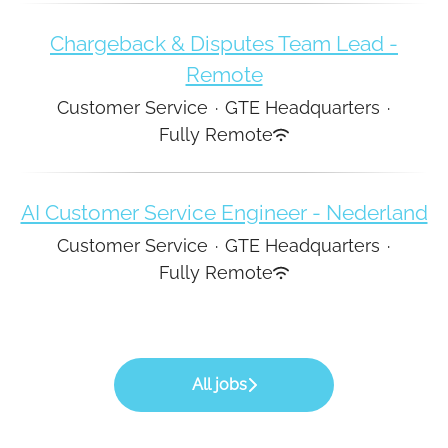
Chargeback & Disputes Team Lead -
Remote
Customer Service
·
GTE Headquarters
·
Fully Remote
AI Customer Service Engineer - Nederland
Customer Service
·
GTE Headquarters
·
Fully Remote
All jobs