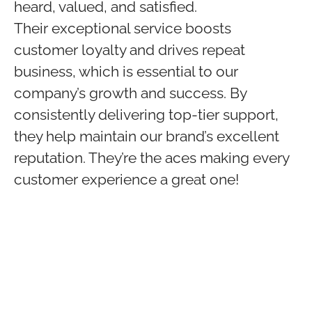
heard, valued, and satisfied.
Their exceptional service boosts
customer loyalty and drives repeat
business, which is essential to our
company’s growth and success. By
consistently delivering top-tier support,
they help maintain our brand’s excellent
reputation. They’re the aces making every
customer experience a great one!