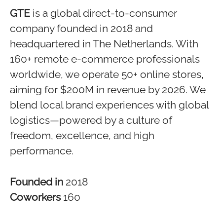
GTE
is a global direct-to-consumer
company founded in 2018 and
headquartered in The Netherlands. With
160+ remote e-commerce professionals
worldwide, we operate 50+ online stores,
aiming for $200M in revenue by 2026. We
blend local brand experiences with global
logistics—powered by a culture of
freedom, excellence, and high
performance.
Founded in
2018
Coworkers
160