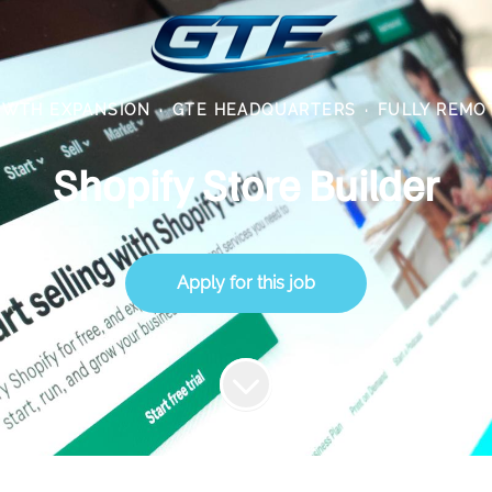
WTH EXPANSION
·
GTE HEADQUARTERS
·
FULLY REMO
Shopify Store Builder
Apply for this job