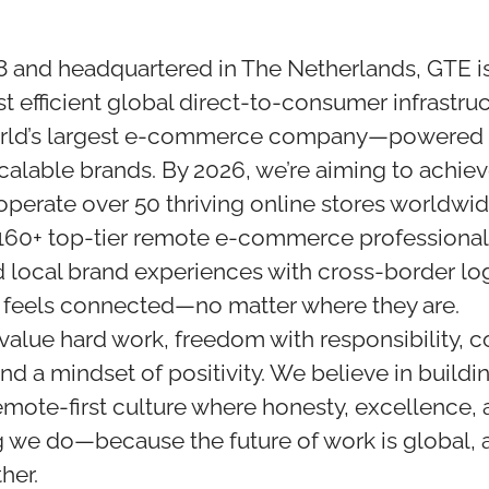
 and headquartered in The Netherlands, GTE is
st efficient global direct-to-consumer infrastru
ld’s largest e-commerce company—powered b
scalable brands. By 2026, we’re aiming to achie
operate over 50 thriving online stores worldwid
160+ top-tier remote e-commerce professional
 local brand experiences with cross-border log
 feels connected—no matter where they are.
 value hard work, freedom with responsibility, c
d a mindset of positivity. We believe in buildi
mote-first culture where honesty, excellence, a
g we do—because the future of work is global, 
her.