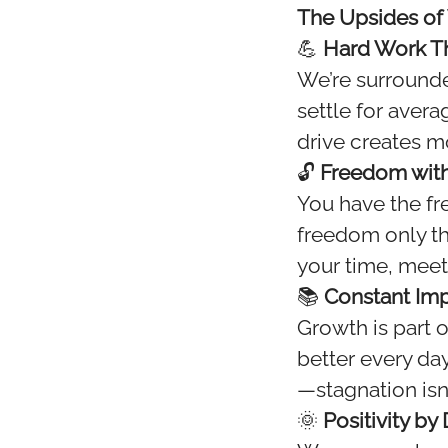
The Upsides of
💪
Hard Work Th
We’re surrounde
settle for aver
drive creates 
🔓
Freedom with
You have the f
freedom only th
your time, meet
📚
Constant Im
Growth is part 
better every day
—stagnation isn’
🌞
Positivity by