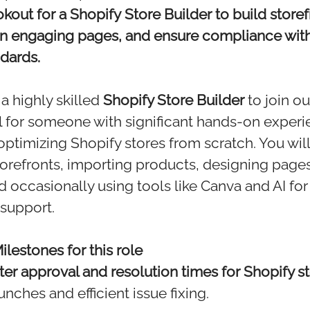
kout for a Shopify Store Builder to build storef
gn engaging pages, and ensure compliance with
dards.
a highly skilled
Shopify Store Builder
to join o
eal for someone with significant hands-on experi
optimizing Shopify stores from scratch. You wil
storefronts, importing products, designing pages
 occasionally using tools like Canva and AI fo
support.
lestones for this role
ster approval and resolution times for Shopify s
unches and efficient issue fixing.