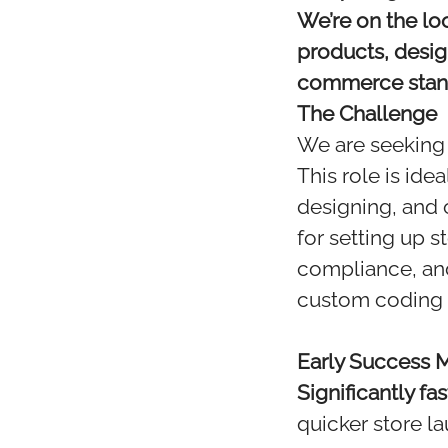
We’re on the loo
products, desi
commerce stan
The Challenge
We are seeking 
This role is id
designing, and 
for setting up 
compliance, and
custom coding 
Early Success Mi
Significantly fa
quicker store la