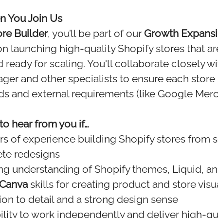
 You Join Us
ore Builder
, you’ll be part of our
Growth Expans
 launching high-quality Shopify stores that ar
 ready for scaling. You'll collaborate closely w
er and other specialists to ensure each store
rds and external requirements (like Google Mer
o hear from you if…
rs of experience building Shopify stores from s
te redesigns
ng understanding of Shopify themes, Liquid, a
Canva
skills for creating product and store visu
ion to detail and a strong design sense
ility to work independently and deliver high-qua