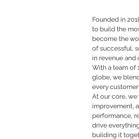
Founded in 2018
to build the mo
become the wor
of successful, 
in revenue and 
With a team of 
globe, we blend
every customer
At our core, we
improvement, an
performance, re
drive everythin
building it toget