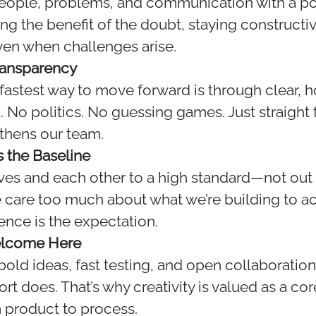
ople, problems, and communication with a pos
ng the benefit of the doubt, staying constructi
en when challenges arise.
ransparency
fastest way to move forward is through clear, 
No politics. No guessing games. Just straight t
gthens our team.
s the Baseline
es and each other to a high standard—not out 
e care too much about what we’re building to 
ence is the expectation.
Welcome Here
ld ideas, fast testing, and open collaboration.
 does. That’s why creativity is valued as a cor
 product to process.