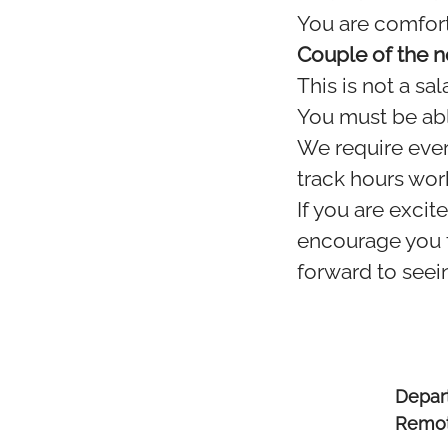
You are comfort
Couple of the n
This is not a sa
You must be abl
We require ever
track hours wor
If you are excit
encourage you t
forward to seein
Depar
Remot