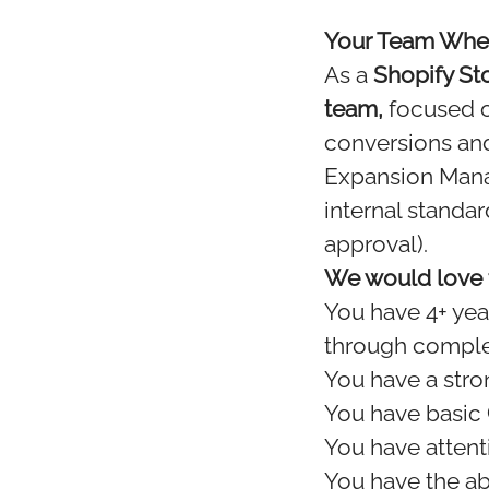
Your Team When
As a
Shopify St
team,
focused on
conversions and
Expansion Manag
internal standa
approval).
We would love t
You have 4+ yea
through comple
You have a stro
You have basic
You have attent
You have the ab