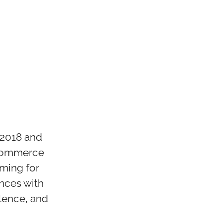
 2018 and
-commerce
iming for
nces with
lence, and