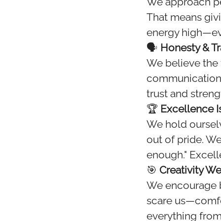
We approach pe
That means givi
energy high—ev
🗣️
Honesty & T
We believe the 
communication. 
trust and stren
🏆
Excellence I
We hold ourselv
out of pride. W
enough." Excell
🎯
Creativity 
We encourage bo
scare us—comfort
everything from