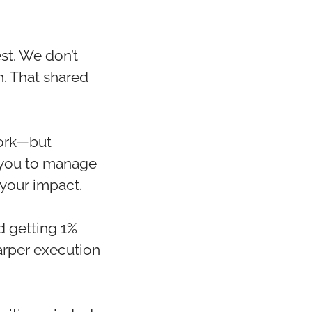
st. We don’t
. That shared
work—but
t you to manage
 your impact.
d getting 1%
harper execution