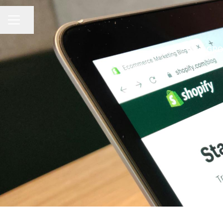
Share page
CAREER MENU
GRO