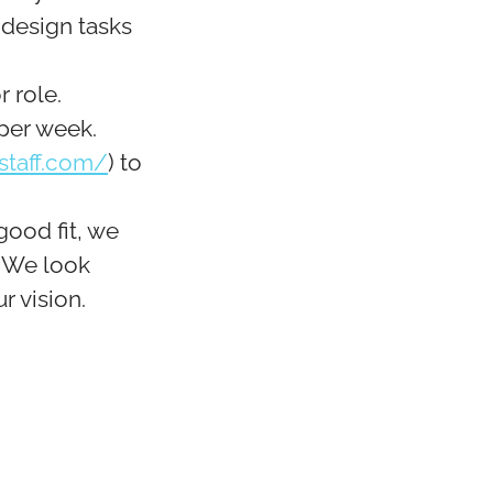
 design tasks
r role.
 per week.
staff.com/
) to
good fit, we
. We look
r vision.