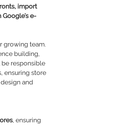
ronts, import
 Google’s e-
ur growing team.
ence building,
l be responsible
, ensuring store
r design and
tores
, ensuring