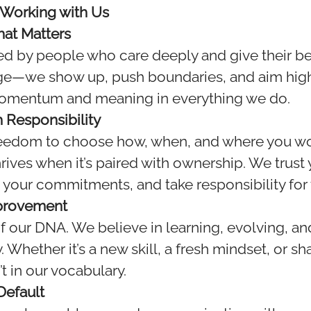
 Working with Us
at Matters
d by people who care deeply and give their be
age—we show up, push boundaries, and aim high
momentum and meaning in everything we do.
 Responsibility
reedom to choose how, when, and where you 
rives when it’s paired with ownership. We trus
 your commitments, and take responsibility for
provement
of our DNA. We believe in learning, evolving, an
. Whether it’s a new skill, a fresh mindset, or s
t in our vocabulary.
 Default