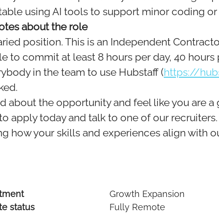
able using AI tools to support minor coding or
otes about the role
laried position. This is an Independent Contracto
e to commit at least 8 hours per day, 40 hours
ybody in the team to use Hubstaff (
https://hub
ked.
ed about the opportunity and feel like you are a 
o apply today and talk to one of our recruiters
g how your skills and experiences align with ou
tment
Growth Expansion
e status
Fully Remote