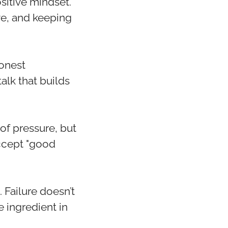
itive mindset.
ve, and keeping
honest
alk that builds
of pressure, but
accept "good
 Failure doesn’t
e ingredient in