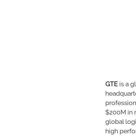
GTE
is a 
headquart
profession
$200M in 
global log
high perf