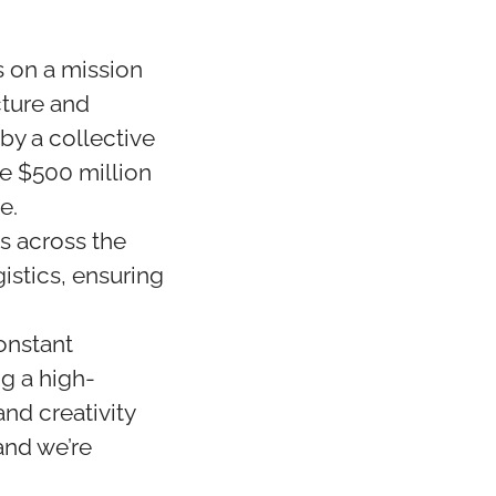
 on a mission
cture and
y a collective
ve $500 million
e.
s across the
istics, ensuring
onstant
ng a high-
nd creativity
and we’re