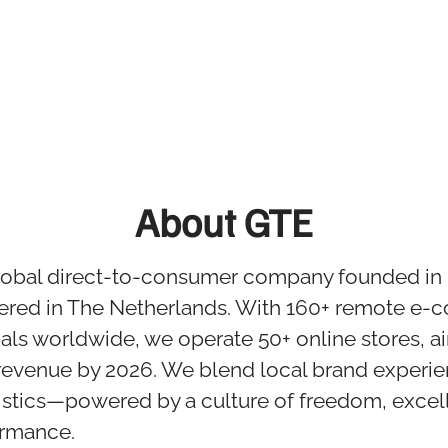
About GTE
global direct-to-consumer company founded in
ered in The Netherlands. With 160+ remote e
als worldwide, we operate 50+ online stores, a
revenue by 2026. We blend local brand experie
istics—powered by a culture of freedom, excel
ormance.