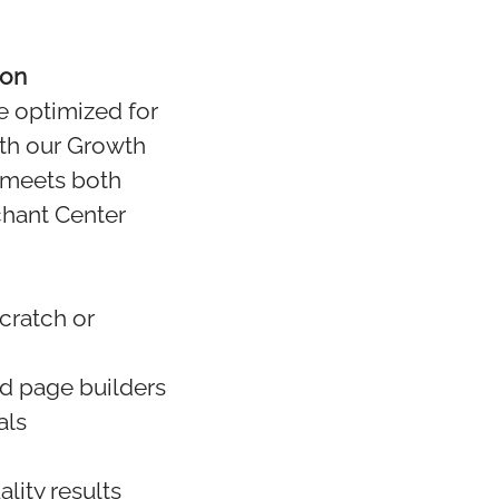
ion
e optimized for
ith our Growth
 meets both
chant Center
cratch or
nd page builders
als
lity results