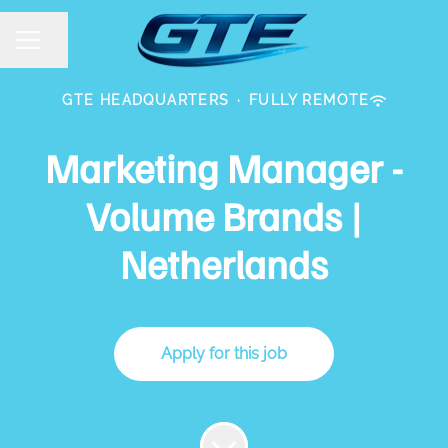
Share page
CAREER MENU
GTE HEADQUARTERS
·
FULLY REMOTE
Marketing Manager -
Volume Brands |
Netherlands
Apply for this job