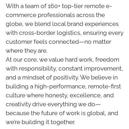
With a team of 160+ top-tier remote e-
commerce professionals across the
globe, we blend local brand experiences
with cross-border logistics, ensuring every
customer feels connected—no matter
where they are.
At our core, we value hard work, freedom
with responsibility, constant improvement,
and a mindset of positivity. We believe in
building a high-performance, remote-first
culture where honesty, excellence, and
creativity drive everything we do—
because the future of work is global, and
we’re building it together.