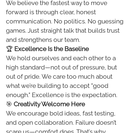
We believe the fastest way to move
forward is through clear, honest
communication. No politics. No guessing
games. Just straight talk that builds trust
and strengthens our team.
🏆
Excellence Is the Baseline
We hold ourselves and each other to a
high standard—not out of pressure, but
out of pride. We care too much about
what we’re building to accept "good
enough." Excellence is the expectation.
🎯
Creativity Welcome Here
We encourage bold ideas, fast testing,
and open collaboration. Failure doesn’t
scare us—comfort does. That’s why