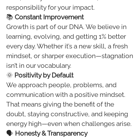
responsibility for your impact.
📚
Constant Improvement
Growth is part of our DNA. We believe in
learning, evolving, and getting 1% better
every day. Whether it’s a new skill, a fresh
mindset, or sharper execution—stagnation
isn’t in our vocabulary.
🌞
Positivity by Default
We approach people, problems, and
communication with a positive mindset.
That means giving the benefit of the
doubt, staying constructive, and keeping
energy high—even when challenges arise.
🗣️
Honesty & Transparency