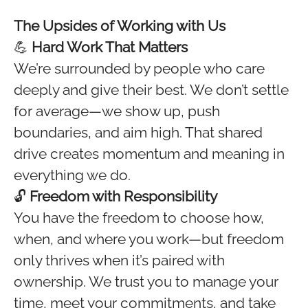
The Upsides of Working with Us
💪
Hard Work That Matters
We’re surrounded by people who care
deeply and give their best. We don’t settle
for average—we show up, push
boundaries, and aim high. That shared
drive creates momentum and meaning in
everything we do.
🔓
Freedom with Responsibility
You have the freedom to choose how,
when, and where you work—but freedom
only thrives when it’s paired with
ownership. We trust you to manage your
time, meet your commitments, and take