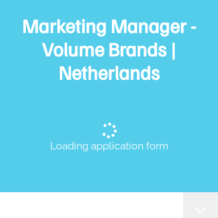
Marketing Manager -
Volume Brands |
Netherlands
Loading application form