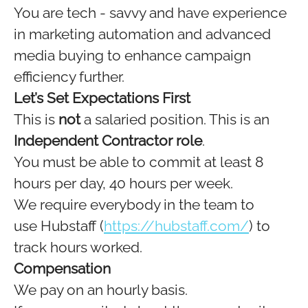
You are tech - savvy and have experience
in marketing automation and advanced
media buying to enhance campaign
efficiency further.
Let’s Set Expectations First
This is
not
a salaried position. This is an
Independent Contractor role
.
You must be able to commit at least 8
hours per day, 40 hours per week.
We require everybody in the team to
use Hubstaff (
https://hubstaff.com/
) to
track hours worked.
Compensation
We pay on an hourly basis.