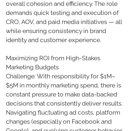
overall cohesion and efficiency. The role
demands quick testing and execution of
CRO, AOV, and paid media initiatives — all
while ensuring consistency in brand
identity and customer experience.
Maximizing ROI from High-Stakes
Marketing Budgets
Challenge: With responsibility for $1M–
$5M in monthly marketing spend, there is
constant pressure to make data-backed
decisions that consistently deliver results.
Navigating fluctuating ad costs, platform
changes (especially on Facebook and
Google), and evolving customer behavior