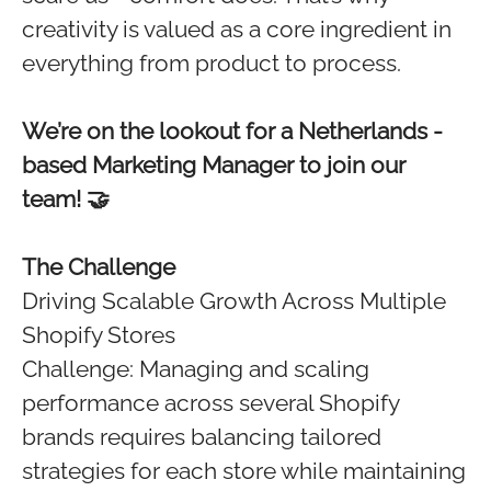
creativity is valued as a core ingredient in
everything from product to process.
We’re on the lookout for a Netherlands -
based Marketing Manager to join our
team! 🤝
The Challenge
Driving Scalable Growth Across Multiple
Shopify Stores
Challenge: Managing and scaling
performance across several Shopify
brands requires balancing tailored
strategies for each store while maintaining