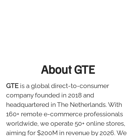
About GTE
GTE
is a global direct-to-consumer
company founded in 2018 and
headquartered in The Netherlands. With
160+ remote e-commerce professionals
worldwide, we operate 50+ online stores,
aiming for $200M in revenue by 2026. We