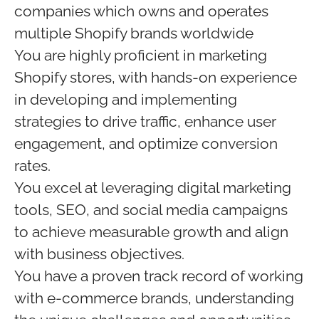
companies which owns and operates
multiple Shopify brands worldwide
You are highly proficient in marketing
Shopify stores, with hands-on experience
in developing and implementing
strategies to drive traffic, enhance user
engagement, and optimize conversion
rates.
You excel at leveraging digital marketing
tools, SEO, and social media campaigns
to achieve measurable growth and align
with business objectives.
You have a proven track record of working
with e-commerce brands, understanding