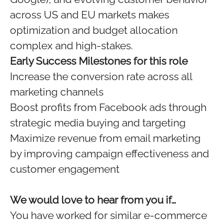
across US and EU markets makes
optimization and budget allocation
complex and high-stakes.
Early Success Milestones for this role
Increase the conversion rate across all
marketing channels
Boost profits from Facebook ads through
strategic media buying and targeting
Maximize revenue from email marketing
by improving campaign effectiveness and
customer engagement
We would love to hear from you if…
You have worked for similar e-commerce