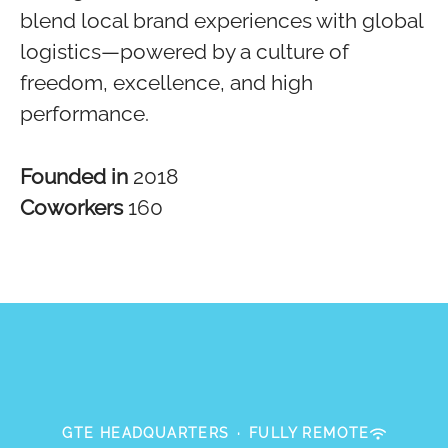
blend local brand experiences with global
logistics—powered by a culture of
freedom, excellence, and high
performance.
Founded in
2018
Coworkers
160
GTE HEADQUARTERS
·
FULLY REMOTE