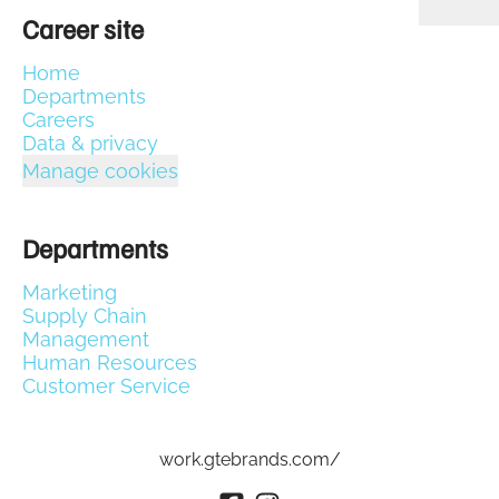
Career site
Home
Departments
Careers
Data & privacy
Manage cookies
Departments
Marketing
Supply Chain
Management
Human Resources
Customer Service
work.gtebrands.com/