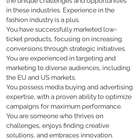
the unique challenges and opportunities
in these industries. Experience in the
fashion industry is a plus.
You have successfully marketed low-
ticket products, focusing on increasing
conversions through strategic initiatives.
You are experienced in targeting and
marketing to diverse audiences, including
the EU and US markets.
You possess media buying and advertising
expertise, with a proven ability to optimize
campaigns for maximum performance.
You are someone who thrives on
challenges, enjoys finding creative
solutions, and embraces innovation.