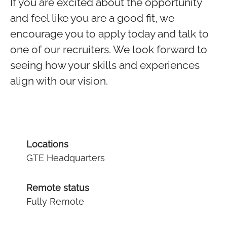
If you are excited about the opportunity
and feel like you are a good fit, we
encourage you to apply today and talk to
one of our recruiters. We look forward to
seeing how your skills and experiences
align with our vision.
Locations
GTE Headquarters
Remote status
Fully Remote