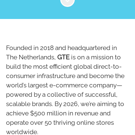
Founded in 2018 and headquartered in
The Netherlands,
GTE
is on a mission to
build the most efficient global direct-to-
consumer infrastructure and become the
world’s largest e-commerce company—
powered by a collective of successful,
scalable brands. By 2026, we’re aiming to
achieve $500 million in revenue and
operate over 50 thriving online stores
worldwide.