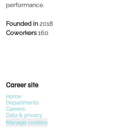
performance.
Founded in
2018
Coworkers
160
Career site
Home
Departments
Careers
Data & privacy
Manage cookies