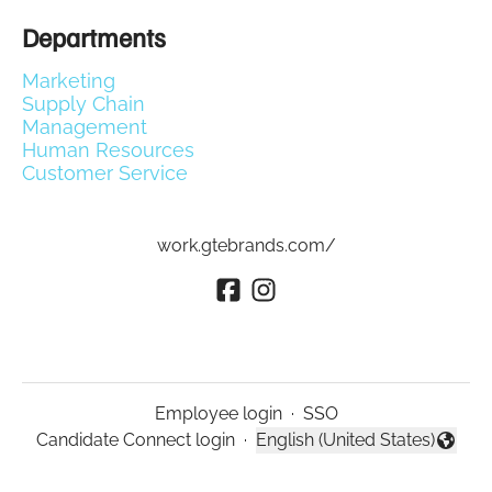
Departments
Marketing
Supply Chain
Management
Human Resources
Customer Service
work.gtebrands.com/
Employee login
·
SSO
Candidate Connect login
·
English (United States)
Change language