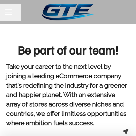
Share page
CAREER MENU
Be part of our team!
Take your career to the next level by
joining a leading eCommerce company
that's redefining the industry for a greener
and happier planet. With an extensive
array of stores across diverse niches and
countries, we offer limitless opportunities
where ambition fuels success.