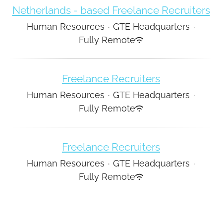
Netherlands - based Freelance Recruiters
Human Resources
·
GTE Headquarters
·
Fully Remote
Freelance Recruiters
Human Resources
·
GTE Headquarters
·
Fully Remote
Freelance Recruiters
Human Resources
·
GTE Headquarters
·
Fully Remote