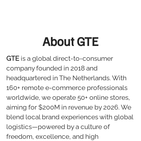
About GTE
GTE
is a global direct-to-consumer
company founded in 2018 and
headquartered in The Netherlands. With
160+ remote e-commerce professionals
worldwide, we operate 50+ online stores,
aiming for $200M in revenue by 2026. We
blend local brand experiences with global
logistics—powered by a culture of
freedom, excellence, and high