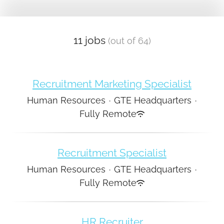
11 jobs
(out of 64)
Recruitment Marketing Specialist
Human Resources
·
GTE Headquarters
·
Fully Remote
Recruitment Specialist
Human Resources
·
GTE Headquarters
·
Fully Remote
HR Recruiter