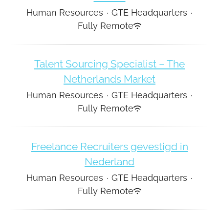
Human Resources
·
GTE Headquarters
·
Fully Remote
Talent Sourcing Specialist – The
Netherlands Market
Human Resources
·
GTE Headquarters
·
Fully Remote
Freelance Recruiters gevestigd in
Nederland
Human Resources
·
GTE Headquarters
·
Fully Remote