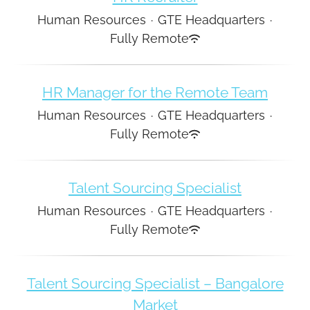
Human Resources
·
GTE Headquarters
·
Fully Remote
HR Manager for the Remote Team
Human Resources
·
GTE Headquarters
·
Fully Remote
Talent Sourcing Specialist
Human Resources
·
GTE Headquarters
·
Fully Remote
Talent Sourcing Specialist – Bangalore
Market