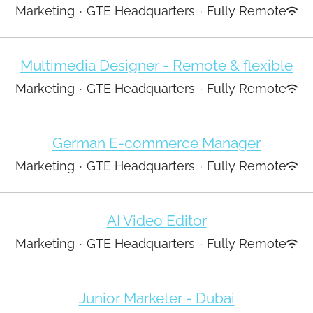
Marketing
·
GTE Headquarters
·
Fully Remote
Multimedia Designer - Remote & flexible
Marketing
·
GTE Headquarters
·
Fully Remote
German E-commerce Manager
Marketing
·
GTE Headquarters
·
Fully Remote
AI Video Editor
Marketing
·
GTE Headquarters
·
Fully Remote
Junior Marketer - Dubai