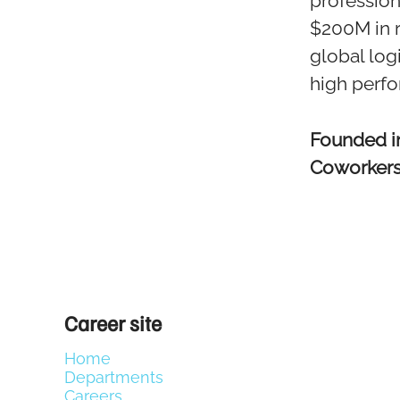
profession
$200M in 
global log
high perf
Founded 
Coworker
Career site
Home
Departments
Careers