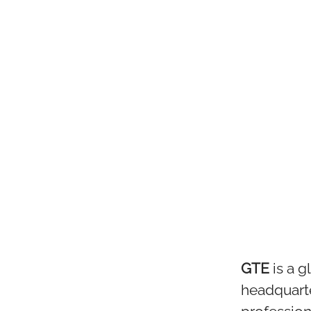
GTE
is a 
headquart