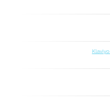
Klaviyo