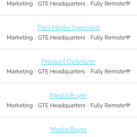
Marketing
·
GTE Headquarters
·
Fully Remote
Paid Media Specialist
Marketing
·
GTE Headquarters
·
Fully Remote
Product Optimizer
Marketing
·
GTE Headquarters
·
Fully Remote
Media Buyer
Marketing
·
GTE Headquarters
·
Fully Remote
Media Buyer