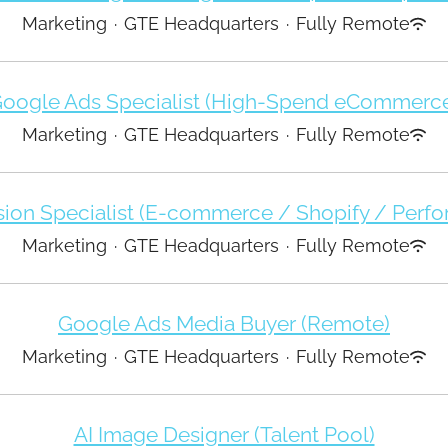
Marketing
·
GTE Headquarters
·
Fully Remote
oogle Ads Specialist (High-Spend eCommerc
Marketing
·
GTE Headquarters
·
Fully Remote
ion Specialist (E-commerce / Shopify / Perf
Marketing
·
GTE Headquarters
·
Fully Remote
Google Ads Media Buyer (Remote)
Marketing
·
GTE Headquarters
·
Fully Remote
AI Image Designer (Talent Pool)