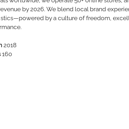
als worldwide, we operate 50+ online stores, a
revenue by 2026. We blend local brand experie
istics—powered by a culture of freedom, excel
ormance.
in
2018
s
160