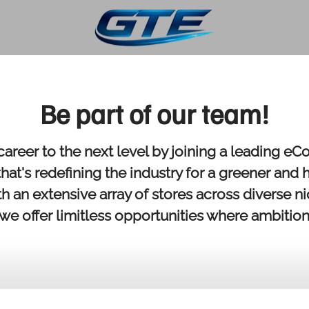
Be part of our team!
career to the next level by joining a leading 
at's redefining the industry for a greener and 
th an extensive array of stores across diverse n
 we offer limitless opportunities where ambition