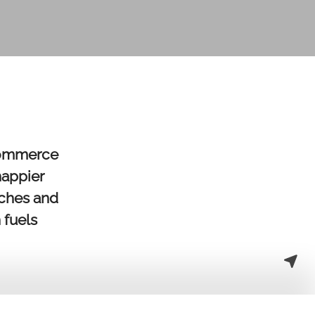
eCommerce
happier
iches and
 fuels