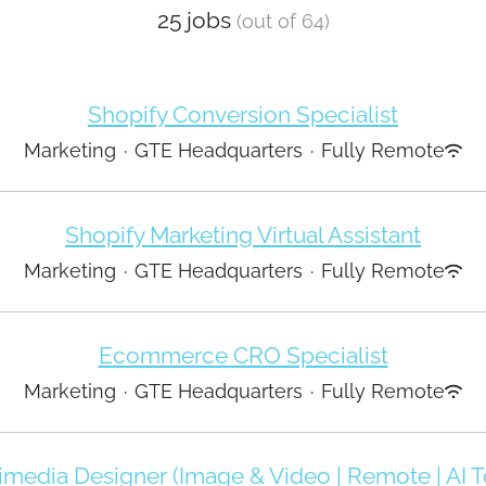
25 jobs
(out of 64)
Shopify Conversion Specialist
Marketing
·
GTE Headquarters
·
Fully Remote
Shopify Marketing Virtual Assistant
Marketing
·
GTE Headquarters
·
Fully Remote
Ecommerce CRO Specialist
Marketing
·
GTE Headquarters
·
Fully Remote
imedia Designer (Image & Video | Remote | AI T