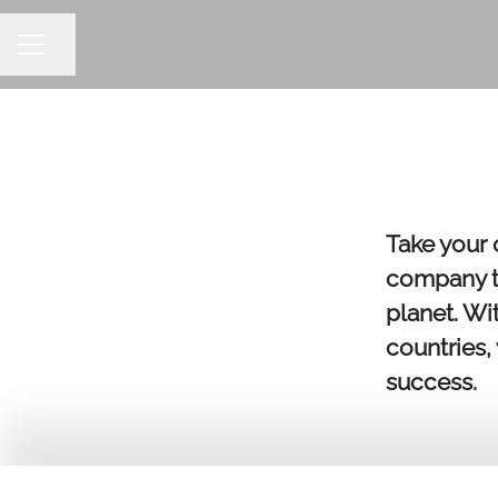
Share page
CAREER MENU
Take your 
company th
planet. Wi
countries,
success.