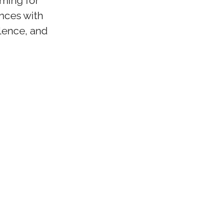
iming for
nces with
lence, and