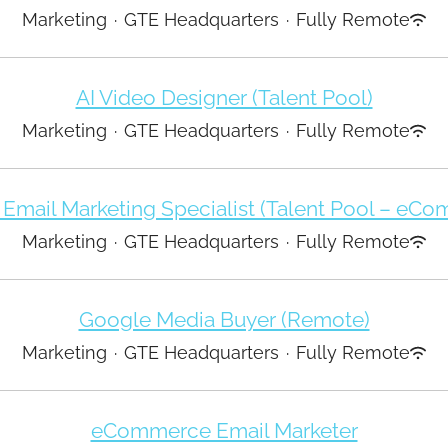
Marketing
·
GTE Headquarters
·
Fully Remote
AI Video Designer (Talent Pool)
Marketing
·
GTE Headquarters
·
Fully Remote
 Email Marketing Specialist (Talent Pool – eC
Marketing
·
GTE Headquarters
·
Fully Remote
Google Media Buyer (Remote)
Marketing
·
GTE Headquarters
·
Fully Remote
eCommerce Email Marketer