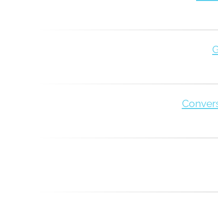
G
Convers