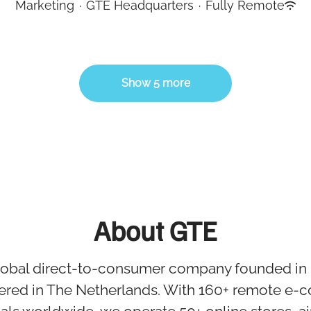
Marketing
·
GTE Headquarters
·
Fully Remote
Show 5 more
About GTE
global direct-to-consumer company founded in
ered in The Netherlands. With 160+ remote e