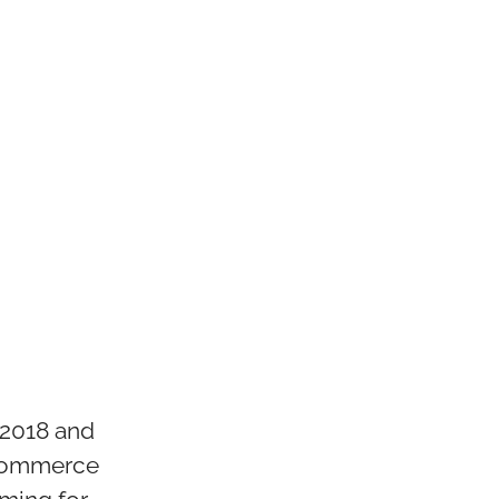
 2018 and
-commerce